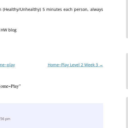
een (Healthy/Unhealthy) 5 minutes each person, always
e HW blog
ome~play
Home~Play Level 2 Week 3
→
Home~Play
”
6:56 pm