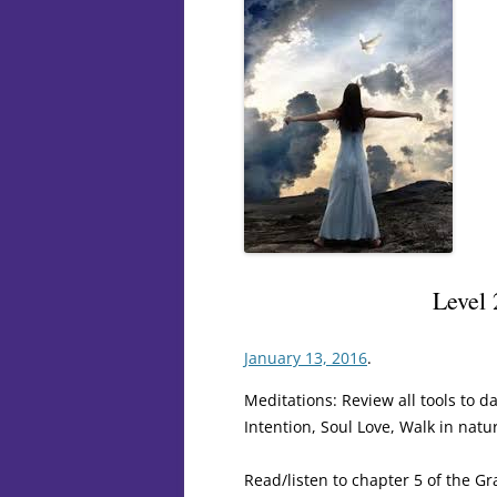
Level
January 13, 2016
.
Meditations: Review all tools to da
Intention, Soul Love, Walk in natu
Read/listen to chapter 5 of the Gr