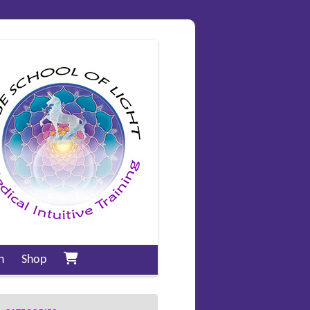
n
Shop
My account