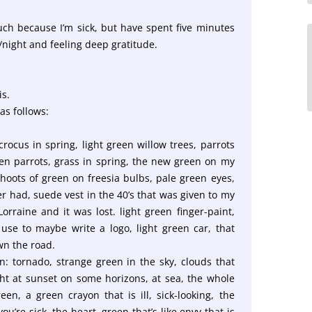
ch because I’m sick, but have spent five minutes
/night and feeling deep gratitude.
is.
as follows:
rocus in spring, light green willow trees, parrots
teen parrots, grass in spring, the new green on my
shoots of green on freesia bulbs, pale green eyes,
r had, suede vest in the 40’s that was given to my
orraine and it was lost. light green finger-paint,
use to maybe write a logo, light green car, that
wn the road.
: tornado, strange green in the sky, clouds that
ht at sunset on some horizons, at sea, the whole
en, a green crayon that is ill, sick-looking, the
u’re sick, the heart, green that’s like envy that is