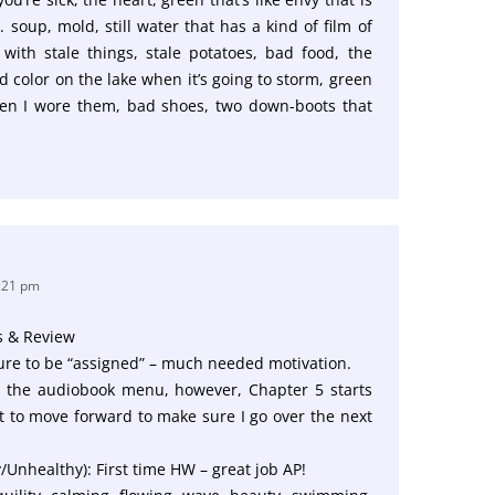
 soup, mold, still water that has a kind of film of
with stale things, stale potatoes, bad food, the
d color on the lake when it’s going to storm, green
en I wore them, bad shoes, two down-boots that
3:21 pm
s & Review
ture to be “assigned” – much needed motivation.
In the audiobook menu, however, Chapter 5 starts
ht to move forward to make sure I go over the next
y/Unhealthy): First time HW – great job AP!