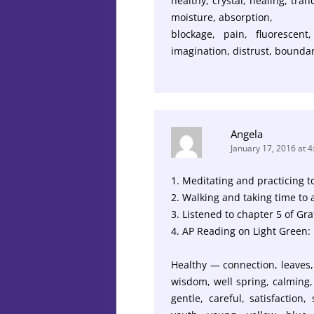
healthy, crystal, healing, tra
moisture, absorption,
blockage, pain, fluorescent,
imagination, distrust, boundar
Angela
January 17, 2016 at 
1. Meditating and practicing to
2. Walking and taking time to 
3. Listened to chapter 5 of Gra
4. AP Reading on Light Green:
Healthy — connection, leaves, 
wisdom, well spring, calming, 
gentle, careful, satisfaction,