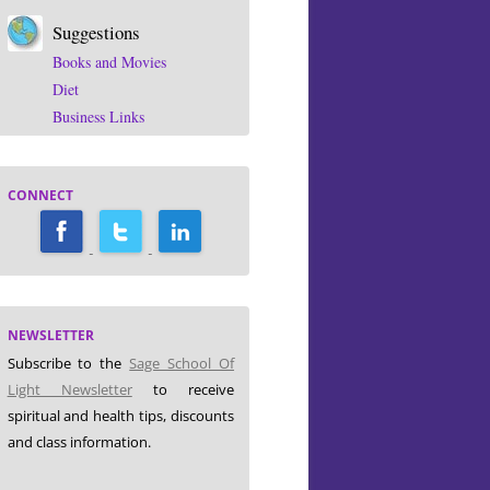
Suggestions
Books and Movies
Diet
Business Links
CONNECT
NEWSLETTER
Subscribe to the
Sage School Of
Light Newsletter
to receive
spiritual and health tips, discounts
and class information.