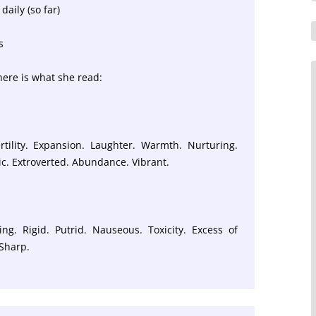
daily (so far)
s
 here is what she read:
rtility. Expansion. Laughter. Warmth. Nurturing.
tic. Extroverted. Abundance. Vibrant.
ling. Rigid. Putrid. Nauseous. Toxicity. Excess of
 Sharp.