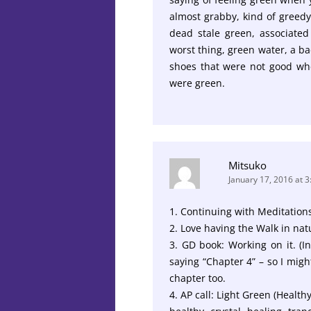
almost grabby, kind of greedy.
dead stale green, associated 
worst thing, green water, a ba
shoes that were not good wh
were green.
Mitsuko
January 17, 2016 at 
1. Continuing with Meditation
2. Love having the Walk in na
3. GD book: Working on it. (
saying “Chapter 4” – so I mig
chapter too.
4. AP call: Light Green (Health