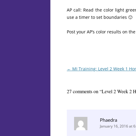
AP call: Read the color light gr
use a timer to set boundaries 🙂
Post your AP’s color results on th
Post
←
MI Training: Level 2 Week 1 H
navigation
27 comments on “
Level 2 Week 2 
Phaedra
January 16, 2016 at 