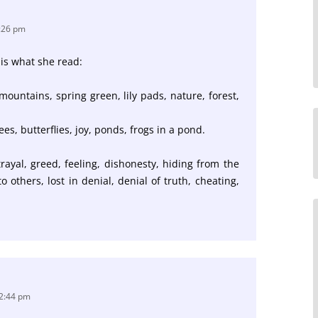
8:26 pm
 is what she read:
, mountains, spring green, lily pads, nature, forest,
s, butterflies, joy, ponds, frogs in a pond.
rayal, greed, feeling, dishonesty, hiding from the
g to others, lost in denial, denial of truth, cheating,
12:44 pm