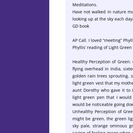
Meditations.
Have not walked in nature mu
looking up at the sky each day
GD book
AP Call. I loved “meeting” Phyll
Phyllis’ reading of Light Green 
Healthy Perception of Green: c
flying overhead in India, six
golden rain trees sprouting, 
light green vest that my mothe
aunt Dorothy who gave it to L
light green pen that I would 
would be noticeable going do
Unhealthy Perception of Green
might be green, the green lig
sky pale, strange ominous gre
saying of feeling green when yo