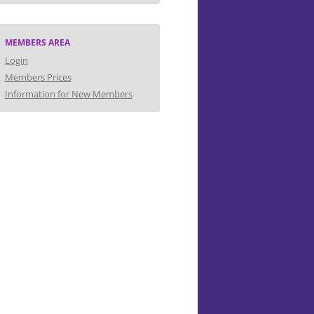
MEMBERS AREA
Login
Members Prices
Information for New Members