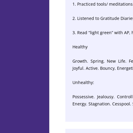
1. Practiced tools/ meditations 
2. Listened to Gratitude Diarie
3. Read “light green” with AP,
Healthy
Growth. Spring. New Life. Fe
Joyful. Active. Bouncy, Energe
Unhealthy:
Possessive. Jealousy. Control
Energy. Stagnation. Cesspool.