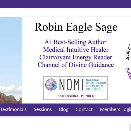
Testimonials
Sessions
Blog
Contact
Members Logi
Video Testimonials