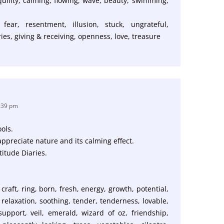
nquility, calming, flowing, wave, beauty, swimming,
 fear, resentment, illusion, stuck, ungrateful,
ies, giving & receiving, openness, love, treasure
4:39 pm
ols.
appreciate nature and its calming effect.
titude Diaries.
craft, ring, born, fresh, energy, growth, potential,
relaxation, soothing, tender, tenderness, lovable,
 support, veil, emerald, wizard of oz, friendship,