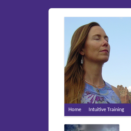
Home
Intuitive Training