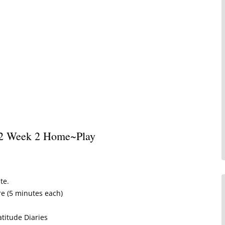
Written Testimonials
Leave a Testimonial
 2 Week 2 Home~Play
te.
re (5 minutes each)
atitude Diaries