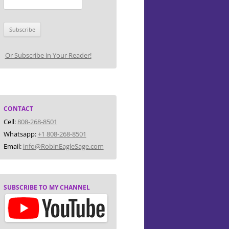
Or Subscribe in Your Reader!
CONTACT
Cell:
808-268-8501
Whatsapp:
+1 808-268-8501
Email:
info@RobinEagleSage.com
SUBSCRIBE TO MY CHANNEL