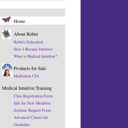
Home
About Robin
Robin’s Education
How I Became Intuitive
What is Medical Intuition?
Products for Sale
Meditation CDs
Medical Intuitive Training
Class Registration Form
Info for New Members
Seminar Request Form
Advanced Classes for
Graduates