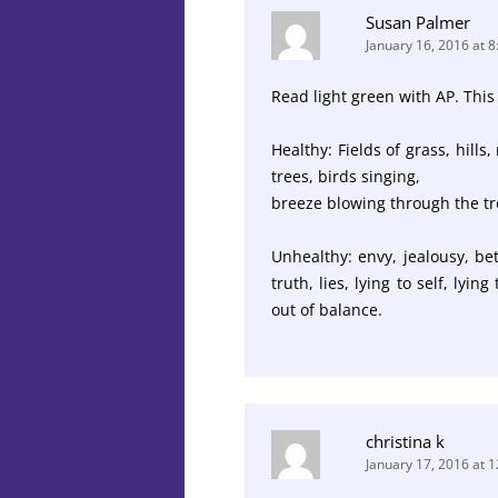
Susan Palmer
January 16, 2016 at 
Read light green with AP. This
Healthy: Fields of grass, hills
trees, birds singing,
breeze blowing through the tree
Unhealthy: envy, jealousy, bet
truth, lies, lying to self, lyin
out of balance.
christina k
January 17, 2016 at 