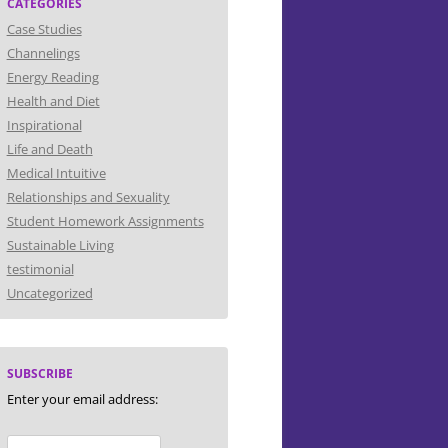
CATEGORIES
Case Studies
Channelings
Energy Reading
Health and Diet
Inspirational
Life and Death
Medical Intuitive
Relationships and Sexuality
Student Homework Assignments
Sustainable Living
testimonial
Uncategorized
SUBSCRIBE
Enter your email address: