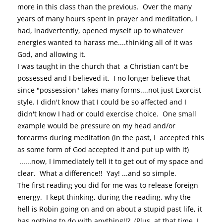
more in this class than the previous. Over the many
years of many hours spent in prayer and meditation, I
had, inadvertently, opened myself up to whatever
energies wanted to harass me....thinking all of it was
God, and allowing it.
I was taught in the church that a Christian can't be
possessed and I believed it. I no longer believe that
since "possession" takes many forms....not just Exorcist
style. I didn't know that I could be so affected and I
didn't know I had or could exercise choice. One small
example would be pressure on my head and/or
forearms during meditation (in the past, I accepted this
as some form of God accepted it and put up with it)
......now, I immediately tell it to get out of my space and
clear. What a difference!! Yay! ...and so simple.
The first reading you did for me was to release foreign
energy. I kept thinking, during the reading, why the
hell is Robin going on and on about a stupid past life, it
has nothing to do with anything!!? (Plus, at that time, I