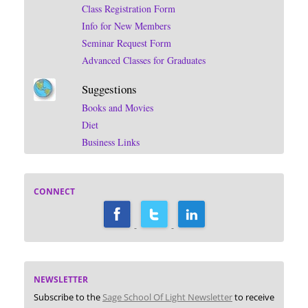
Class Registration Form
Info for New Members
Seminar Request Form
Advanced Classes for Graduates
Suggestions
Books and Movies
Diet
Business Links
CONNECT
NEWSLETTER
Subscribe to the
Sage School Of Light Newsletter
to receive