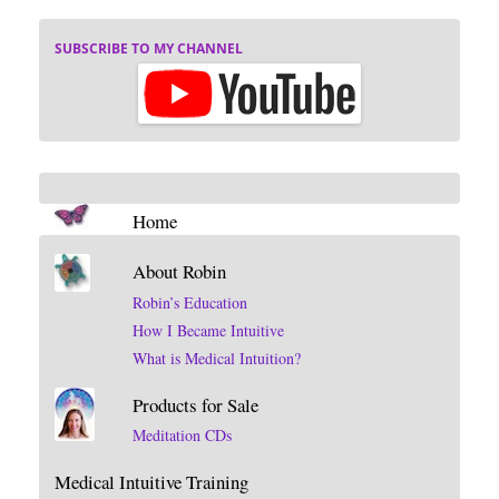
SUBSCRIBE TO MY CHANNEL
Home
About Robin
Robin’s Education
How I Became Intuitive
What is Medical Intuition?
Products for Sale
Meditation CDs
Medical Intuitive Training