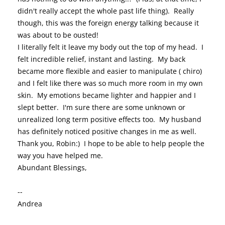
didn't really accept the whole past life thing). Really
though, this was the foreign energy talking because it
was about to be ousted!
I literally felt it leave my body out the top of my head. I
felt incredible relief, instant and lasting. My back
became more flexible and easier to manipulate ( chiro)
and I felt like there was so much more room in my own
skin. My emotions became lighter and happier and I
slept better. I'm sure there are some unknown or
unrealized long term positive effects too. My husband
has definitely noticed positive changes in me as well.
Thank you, Robin:) I hope to be able to help people the
way you have helped me.
Abundant Blessings,
--
Andrea