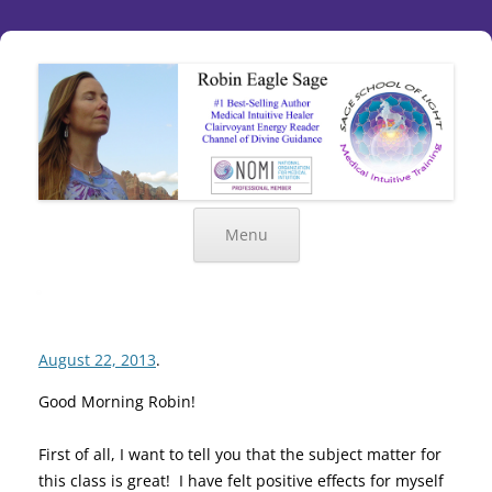
Menu
August 22, 2013
.
Good Morning Robin!
First of all, I want to tell you that the subject matter for
this class is great! I have felt positive effects for myself