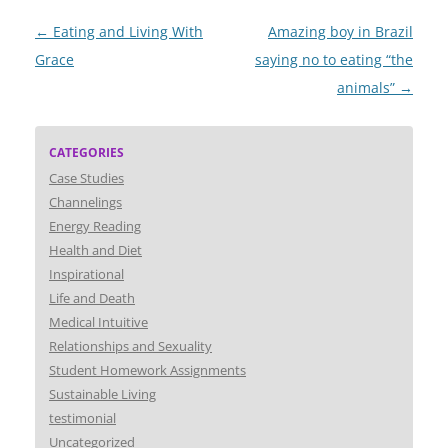
Post
←
Eating and Living With
Amazing boy in Brazil
navigation
Grace
saying no to eating “the
animals”
→
CATEGORIES
Case Studies
Channelings
Energy Reading
Health and Diet
Inspirational
Life and Death
Medical Intuitive
Relationships and Sexuality
Student Homework Assignments
Sustainable Living
testimonial
Uncategorized