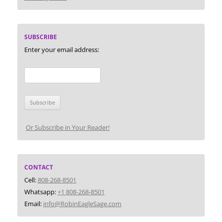
SUBSCRIBE
Enter your email address:
Or Subscribe in Your Reader!
CONTACT
Cell:
808-268-8501
Whatsapp:
+1 808-268-8501
Email:
info@RobinEagleSage.com