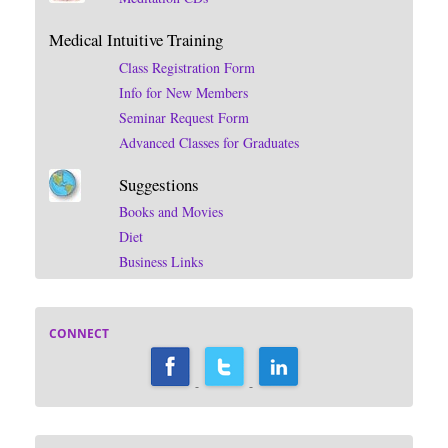
Medical Intuitive Training
Class Registration Form
Info for New Members
Seminar Request Form
Advanced Classes for Graduates
Suggestions
Books and Movies
Diet
Business Links
CONNECT