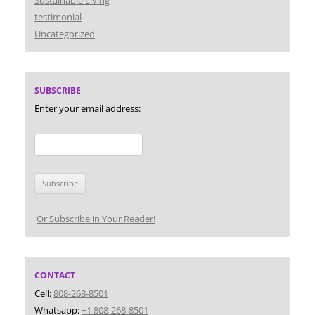
Sustainable Living
testimonial
Uncategorized
SUBSCRIBE
Enter your email address:
Or Subscribe in Your Reader!
CONTACT
Cell:
808-268-8501
Whatsapp:
+1 808-268-8501