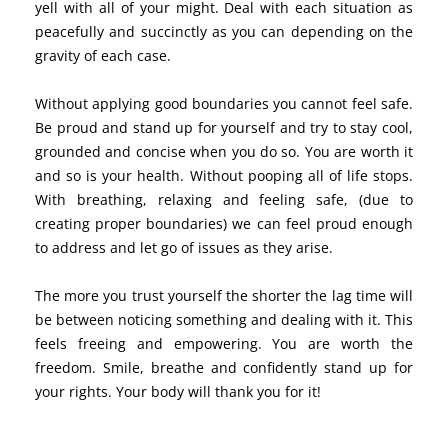
yell with all of your might. Deal with each situation as
peacefully and succinctly as you can depending on the
gravity of each case.
Without applying good boundaries you cannot feel safe.
Be proud and stand up for yourself and try to stay cool,
grounded and concise when you do so. You are worth it
and so is your health. Without pooping all of life stops.
With breathing, relaxing and feeling safe, (due to
creating proper boundaries) we can feel proud enough
to address and let go of issues as they arise.
The more you trust yourself the shorter the lag time will
be between noticing something and dealing with it. This
feels freeing and empowering. You are worth the
freedom. Smile, breathe and confidently stand up for
your rights. Your body will thank you for it!