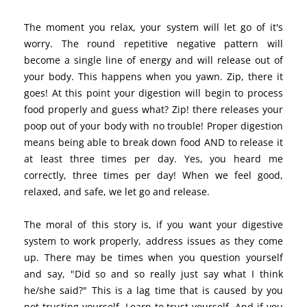
The moment you relax, your system will let go of it's
worry. The round repetitive negative pattern will
become a single line of energy and will release out of
your body. This happens when you yawn. Zip, there it
goes! At this point your digestion will begin to process
food properly and guess what? Zip! there releases your
poop out of your body with no trouble! Proper digestion
means being able to break down food AND to release it
at least three times per day. Yes, you heard me
correctly, three times per day! When we feel good,
relaxed, and safe, we let go and release.
The moral of this story is, if you want your digestive
system to work properly, address issues as they come
up. There may be times when you question yourself
and say, "Did so and so really just say what I think
he/she said?" This is a lag time that is caused by you
not trusting yourself. Learn to trust yourself. And if you