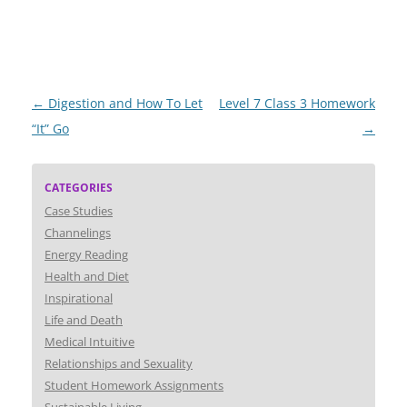
Post
←
Digestion and How To Let
Level 7 Class 3 Homework
navigation
“It” Go
→
CATEGORIES
Case Studies
Channelings
Energy Reading
Health and Diet
Inspirational
Life and Death
Medical Intuitive
Relationships and Sexuality
Student Homework Assignments