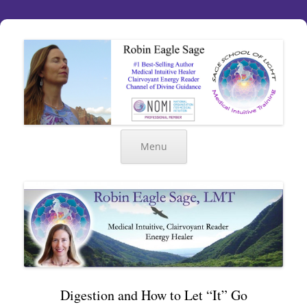
Menu
Digestion and How to Let “It” Go