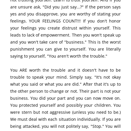
are unsure ask, "Did you just say...?" If the person says
yes and you disapprove, you are worthy of stating your
feelings. YOUR FEELINGS COUNT!!! If you don't honor
your feelings you create distrust within yourself. This
leads to lack of empowerment. Then you won't speak up
and you won't take care of "business." This is the worst
punishment you can give to yourself. You are literally
saying to yourself, "You aren't worth the trouble."
You ARE worth the trouble and it doesn't have to be
trouble to speak your mind. Simply say, "It's not okay
what you said or what you are did." After that it's up to
the other person to change or not. Their part is not your
business. You did your part and you can now move on.
You protected yourself and possibly your children. You
were stern but not aggressive (unless you need to be.)
We must deal with each situation individually. If you are
being attacked, you will not politely say, "Stop." You will