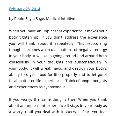
February 28, 2014
.
by Robin Eagle Sage, Medical Intuitive
When you have an unpleasant experience it makes your
body tighten up. If you don't address the experience
you will think about it repeatedly. This reoccurring
thought becomes a circular pattern of negative energy
in your body. It will keep going around and around both
consciously in your thoughts and subconsciously in
your body. It will wreak havoc and destroy your body’s
ability to digest food (or life) properly and to let go of
fecal matter or life experiences. Think of poop, thoughts
and experiences as synonymous.
If you worry, the same thing is true. When you think
about an unpleasant experience it stays in your body as
a worry, until you deal with it. Worry is fear. You fear