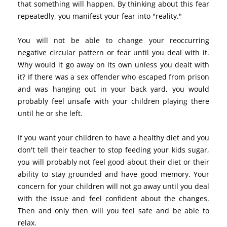
that something will happen. By thinking about this fear
repeatedly, you manifest your fear into "reality."
You will not be able to change your reoccurring
negative circular pattern or fear until you deal with it.
Why would it go away on its own unless you dealt with
it? If there was a sex offender who escaped from prison
and was hanging out in your back yard, you would
probably feel unsafe with your children playing there
until he or she left.
If you want your children to have a healthy diet and you
don't tell their teacher to stop feeding your kids sugar,
you will probably not feel good about their diet or their
ability to stay grounded and have good memory. Your
concern for your children will not go away until you deal
with the issue and feel confident about the changes.
Then and only then will you feel safe and be able to
relax.