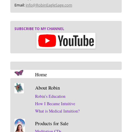
Email:
info@RobinEagleSage.com
SUBSCRIBE TO MY CHANNEL
Home
About Robin
Robin’s Education
How I Became Intuitive
What is Medical Intuition?
Products for Sale
Meditation CDs